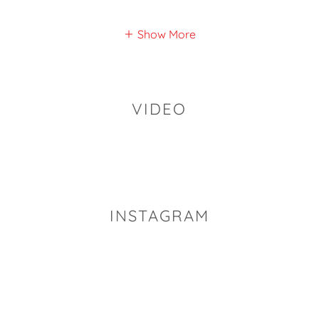
Show More
VIDEO
INSTAGRAM