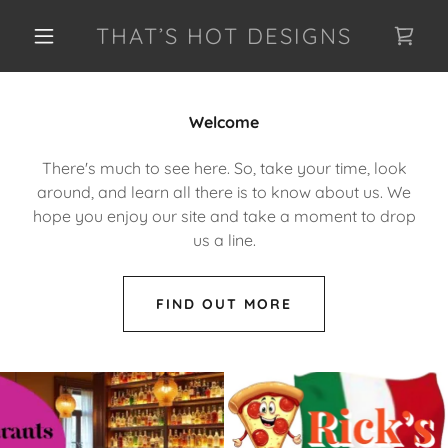
THAT’S HOT DESIGNS
Welcome
There's much to see here. So, take your time, look
around, and learn all there is to know about us. We
hope you enjoy our site and take a moment to drop
us a line.
FIND OUT MORE