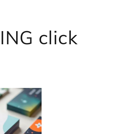
NG click