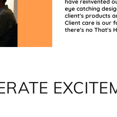
have reinvented o
eye catching desig
client's products 
Client care is our 
there's no That's 
ERATE EXCITE