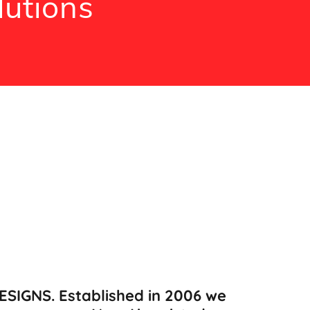
lutions
SIGNS. Established in 2006 we