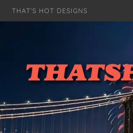
THAT’S HOT DESIGNS