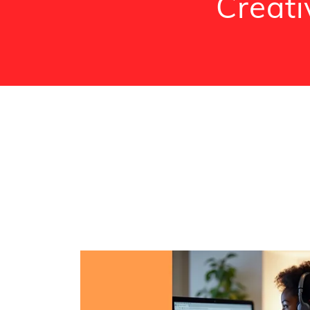
Creati