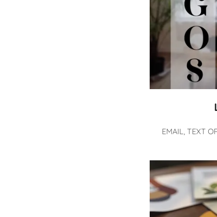
EMAIL, TEXT O