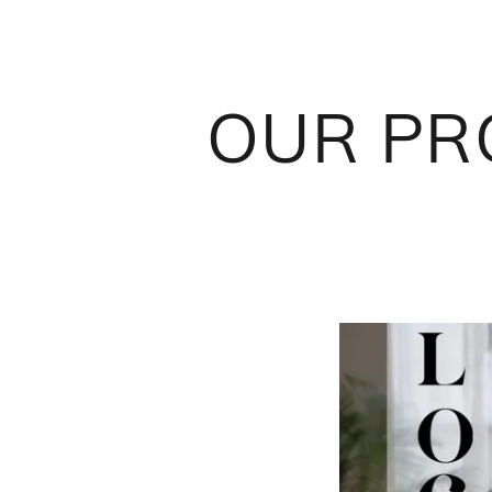
OUR PRO