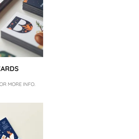
CARDS
FOR MORE INFO.