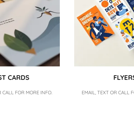
ST CARDS
FLYER
R CALL FOR MORE INFO.
EMAIL, TEXT OR CALL 