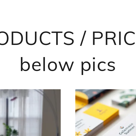
DUCTS / PRICI
below pics