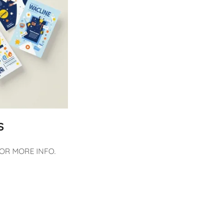
S
FOR MORE INFO.