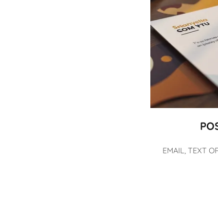
PO
EMAIL, TEXT O