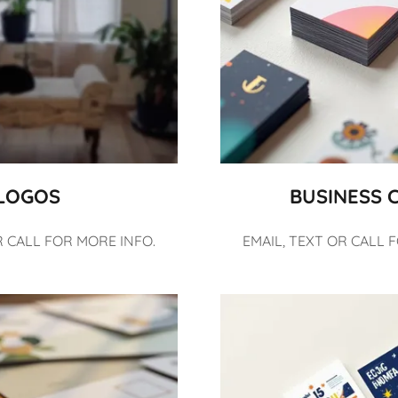
LOGOS
BUSINESS 
R CALL FOR MORE INFO.
EMAIL, TEXT OR CALL 