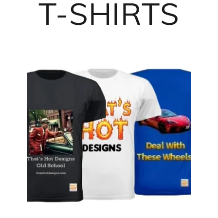
T-SHIRTS