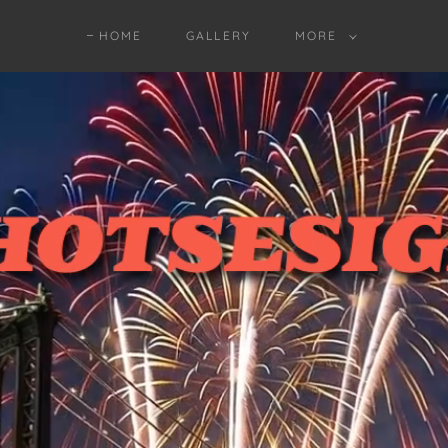
HOME
GALLERY
MORE