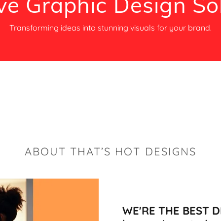
ve Graphic Design So
Transforming ideas into stunning visuals for your brand.
ABOUT THAT’S HOT DESIGNS
WE'RE THE BEST DE