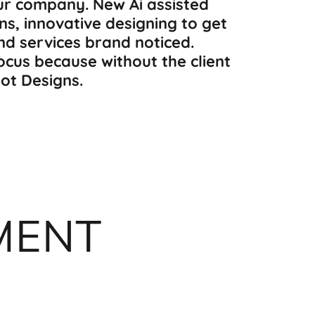
ur company. New Ai assisted
ns, innovative designing to get
and services brand noticed.
focus because without the client
Hot Designs.
MENT