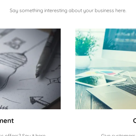
Say something interesting about your business here.
ment
 offers? Say it here.
Give customers 