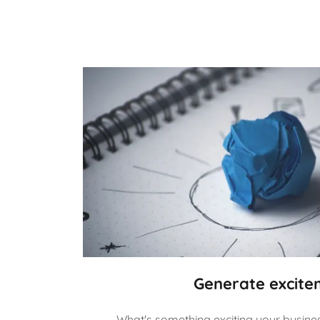
Generate excite
What's something exciting your business