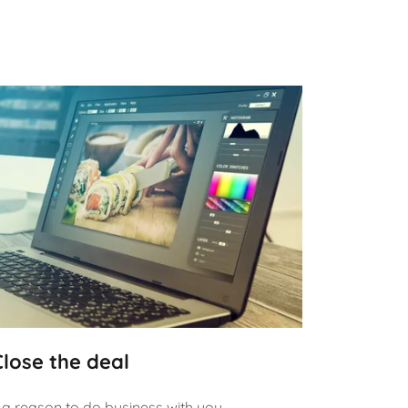
Close the deal
a reason to do business with you.