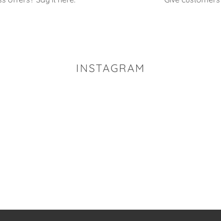
INSTAGRAM