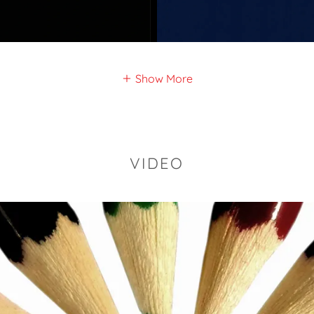
Show More
VIDEO