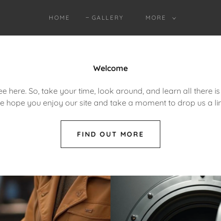
HOME
GALLERY
MORE
Welcome
e here. So, take your time, look around, and learn all there i
e hope you enjoy our site and take a moment to drop us a lin
FIND OUT MORE