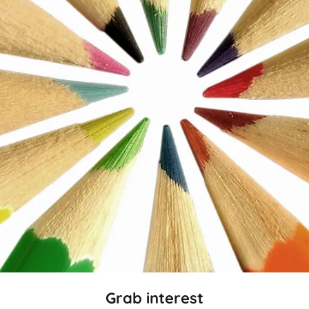
Grab interest