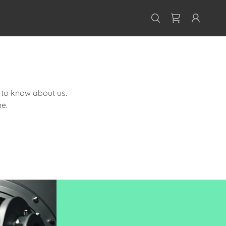
s to know about us.
e.