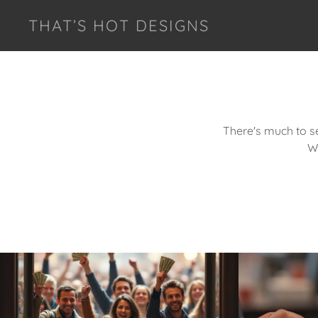
THAT’S HOT DESIGNS
There's much to se
W